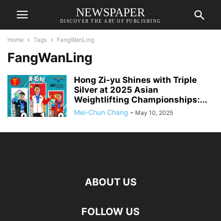
NEWSPAPER
DISCOVER THE ART OF PUBLISHING
Home
Tags
FangWanLing
FangWanLing
Hong Zi-yu Shines with Triple
Silver at 2025 Asian
Weightlifting Championships:...
Mei-Chun Chang
-
May 10, 2025
ABOUT US
FOLLOW US