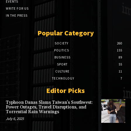
EVENTS
WRITE FOR US
IN THE PRESS
Popular Category
SOCIETY
260
POLITICS
155
BUSINESS
89
SPORT
55
CULTURE
11
TECHNOLOGY
7
Editor Picks
Typhoon Danas Slams Taiwan’s Southwest:
Power Outages, Travel Disruptions, and
Torrential Rain Warnings
July 6, 2025