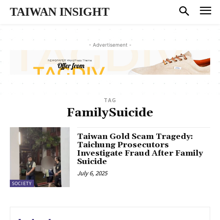
TAIWAN INSIGHT
- Advertisement -
TAG
FamilySuicide
Taiwan Gold Scam Tragedy:
Taichung Prosecutors
Investigate Fraud After Family
Suicide
July 6, 2025
SOCIETY