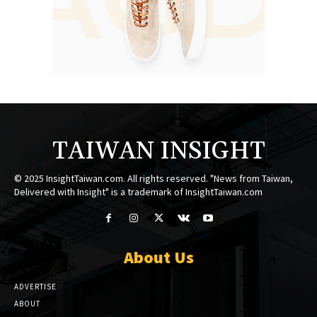
TAIWAN INSIGHT
© 2025 InsightTaiwan.com. All rights reserved. "News from Taiwan,
Delivered with Insight" is a trademark of InsightTaiwan.com
About Us
ADVERTISE
ABOUT