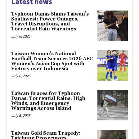
Latest news
Typhoon Danas Slams Taiwan’s
Southwest: Power Outages,
Travel Disruptions, and
Torrential Rain Warnings
July 6, 2025
Taiwan Women’s National
Football Team Secures 2026 AFC
Women’s Asian Cup Spot with
Victory over Indonesia
July 6, 2025
Taiwan Braces for Typhoon
Danas: Torrential Rains, High
Winds, and Emergency
Warnings Across Island
July 6, 2025
Taiwan Gold Scam Tragedy:
Taichung Prosecutors