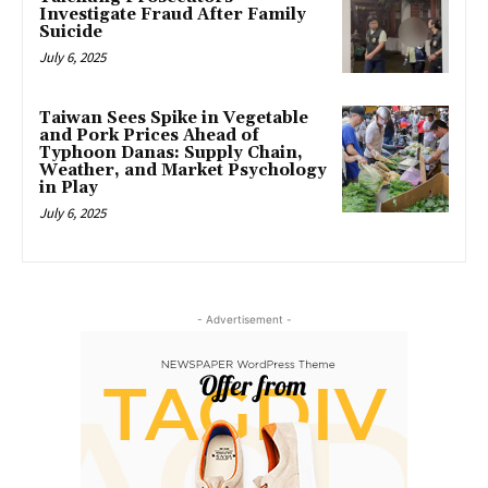
Investigate Fraud After Family
Suicide
July 6, 2025
Taiwan Sees Spike in Vegetable
and Pork Prices Ahead of
Typhoon Danas: Supply Chain,
Weather, and Market Psychology
in Play
July 6, 2025
- Advertisement -