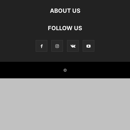
ABOUT US
FOLLOW US
©