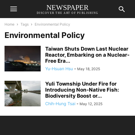
NEWSPAPER
DISCOVER THE ART OF PUBLISHING
Home
Tags
Environmental Policy
Environmental Policy
Taiwan Shuts Down Last Nuclear
Reactor, Embarking on a Nuclear-
Free Era...
Yu-Hsuan Hsu
-
May 18, 2025
Yuli Township Under Fire for
Introducing Non-Native Fish:
Biodiversity Boost or...
Chih-Hung Tsai
-
May 12, 2025