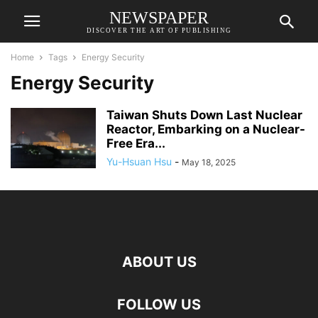
NEWSPAPER
DISCOVER THE ART OF PUBLISHING
Home
Tags
Energy Security
Energy Security
Taiwan Shuts Down Last Nuclear
Reactor, Embarking on a Nuclear-
Free Era...
Yu-Hsuan Hsu
-
May 18, 2025
ABOUT US
FOLLOW US