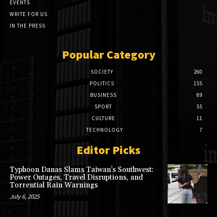
EVENTS
WRITE FOR US
IN THE PRESS
Popular Category
SOCIETY
260
POLITICS
155
BUSINESS
89
SPORT
55
CULTURE
11
TECHNOLOGY
7
Editor Picks
Typhoon Danas Slams Taiwan’s Southwest:
Power Outages, Travel Disruptions, and
Torrential Rain Warnings
July 6, 2025