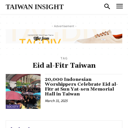
TAIWAN INSIGHT
- Advertisement -
TAG
Eid al-Fitr Taiwan
20,000 Indonesian
Worshippers Celebrate Eid al-
Fitr at Sun Yat-sen Memorial
Hall in Taiwan
March 31, 2025
SOCIETY