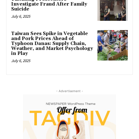
Investigate Fraud After Family
Suicide
July 6, 2025
Taiwan Sees Spike in Vegetable
and Pork Prices Ahead of
Typhoon Danas: Supply Chain,
Weather, and Market Psychology
in Play
July 6, 2025
- Advertisement -