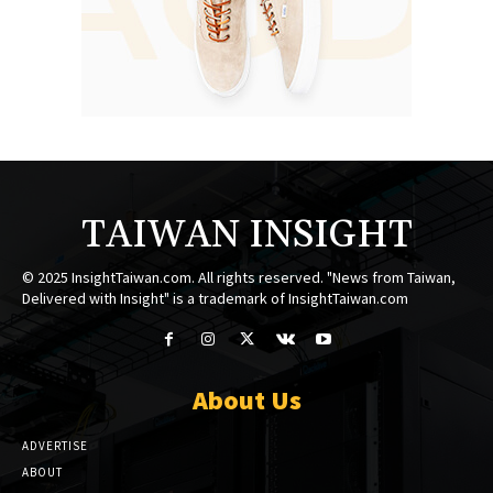
TAIWAN INSIGHT
© 2025 InsightTaiwan.com. All rights reserved. "News from Taiwan,
Delivered with Insight" is a trademark of InsightTaiwan.com
About Us
ADVERTISE
ABOUT