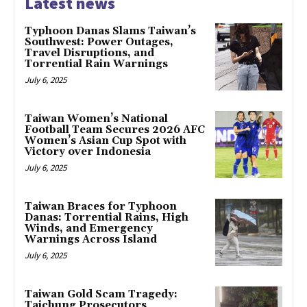
Latest news
Typhoon Danas Slams Taiwan’s
Southwest: Power Outages,
Travel Disruptions, and
Torrential Rain Warnings
July 6, 2025
Taiwan Women’s National
Football Team Secures 2026 AFC
Women’s Asian Cup Spot with
Victory over Indonesia
July 6, 2025
Taiwan Braces for Typhoon
Danas: Torrential Rains, High
Winds, and Emergency
Warnings Across Island
July 6, 2025
Taiwan Gold Scam Tragedy:
Taichung Prosecutors