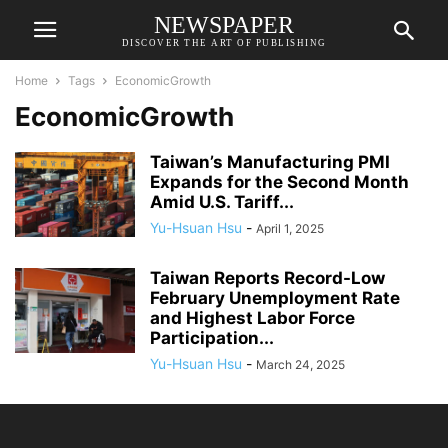
NEWSPAPER
DISCOVER THE ART OF PUBLISHING
Home
Tags
EconomicGrowth
EconomicGrowth
Taiwan’s Manufacturing PMI
Expands for the Second Month
Amid U.S. Tariff...
Yu-Hsuan Hsu
-
April 1, 2025
Taiwan Reports Record-Low
February Unemployment Rate
and Highest Labor Force
Participation...
Yu-Hsuan Hsu
-
March 24, 2025