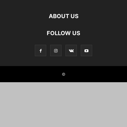
ABOUT US
FOLLOW US
©