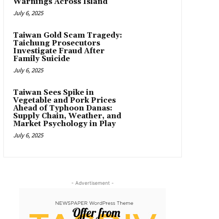
Warnings Across Island
July 6, 2025
Taiwan Gold Scam Tragedy:
Taichung Prosecutors
Investigate Fraud After
Family Suicide
July 6, 2025
Taiwan Sees Spike in
Vegetable and Pork Prices
Ahead of Typhoon Danas:
Supply Chain, Weather, and
Market Psychology in Play
July 6, 2025
- Advertisement -