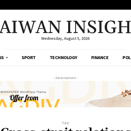
AIWAN INSIG
Wednesday, August 5, 2026
SS
SPORT
TECHNOLOGY
FINANCE
POL
- Advertisement -
TAG