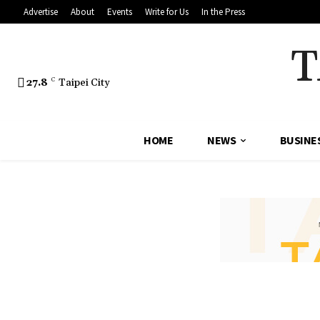
Advertise
About
Events
Write for Us
In the Press
T
27.8
C
Taipei City
HOME
NEWS
BUSINE