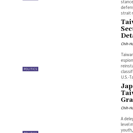
stance
defens
strait 
Tai
Sec
Det
Chih-Hu
Taiwan
espion
reinst
POLITICS
classi
U.S.-T
Jap
Tai
Gra
Chih-Hu
A dele
level 
youth,