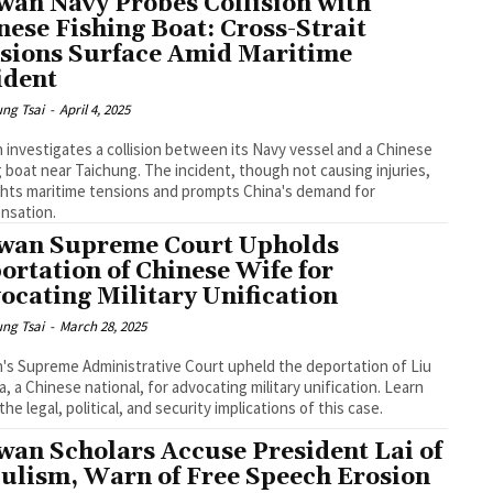
wan Navy Probes Collision with
nese Fishing Boat: Cross-Strait
sions Surface Amid Maritime
ident
ng Tsai
-
April 4, 2025
 investigates a collision between its Navy vessel and a Chinese
g boat near Taichung. The incident, though not causing injuries,
ghts maritime tensions and prompts China's demand for
nsation.
wan Supreme Court Upholds
ortation of Chinese Wife for
ocating Military Unification
ng Tsai
-
March 28, 2025
's Supreme Administrative Court upheld the deportation of Liu
, a Chinese national, for advocating military unification. Learn
the legal, political, and security implications of this case.
wan Scholars Accuse President Lai of
ulism, Warn of Free Speech Erosion