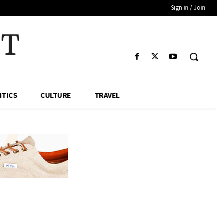
Sign in / Join
HT
ITICS
CULTURE
TRAVEL