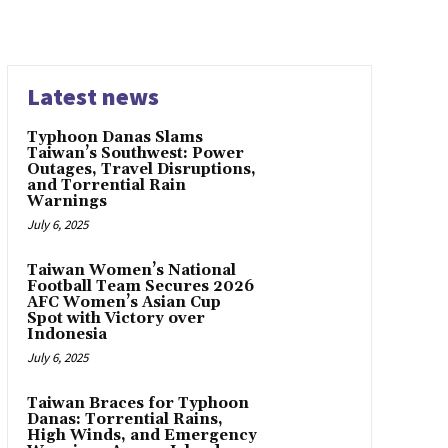
Latest news
Typhoon Danas Slams
Taiwan’s Southwest: Power
Outages, Travel Disruptions,
and Torrential Rain
Warnings
July 6, 2025
Taiwan Women’s National
Football Team Secures 2026
AFC Women’s Asian Cup
Spot with Victory over
Indonesia
July 6, 2025
Taiwan Braces for Typhoon
Danas: Torrential Rains,
High Winds, and Emergency