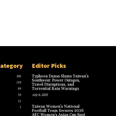
Category
Editor Picks
Typhoon Danas Slams Taiwan’s
260
Southwest: Power Outages,
155
Travel Disruptions, and
Torrential Rain Warnings
89
July 6, 2025
55
11
Taiwan Women’s National
7
Football Team Secures 2026
AFC Women’s Asian Cup Spot