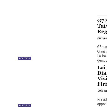
G7 
Tai
Reg
Chih-Hu
G7 sum
China’
Lai ha
POLITICS
democr
Lai
Dia
Vis
Fir
Chih-Hu
Presid
opposi
POLITICS