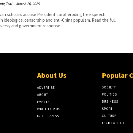
ng Tsai
-
March 26, 2025
wan scholars accuse President Lai of eroding free speech
h ideological censorship and anti-China populism. Read the full
oversy and government response.
About Us
Popular 
SOCIETY
ADVERTISE
POLITICS
ABOUT
BUSINESS
EVENTS
SPORT
WRITE FOR US
CULTURE
IN THE PRESS
TECHNOLOGY