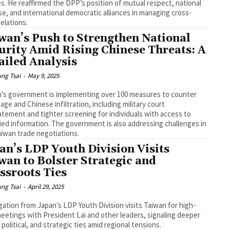
s. He reaffirmed the DPP’s position of mutual respect, national
e, and international democratic alliances in managing cross-
relations.
wan’s Push to Strengthen National
urity Amid Rising Chinese Threats: A
ailed Analysis
ng Tsai
-
May 9, 2025
’s government is implementing over 100 measures to counter
age and Chinese infiltration, including military court
atement and tighter screening for individuals with access to
fied information. The government is also addressing challenges in
aiwan trade negotiations.
an’s LDP Youth Division Visits
wan to Bolster Strategic and
ssroots Ties
ng Tsai
-
April 29, 2025
gation from Japan’s LDP Youth Division visits Taiwan for high-
meetings with President Lai and other leaders, signaling deeper
 political, and strategic ties amid regional tensions.