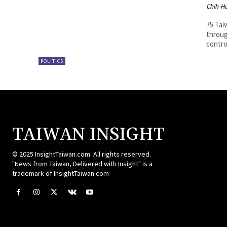
Chih-Hu
75 Tai
throug
contr
POLITICS
TAIWAN INSIGHT
© 2025 InsightTaiwan.com. All rights reserved.
"News from Taiwan, Delivered with Insight" is a
trademark of InsightTaiwan.com