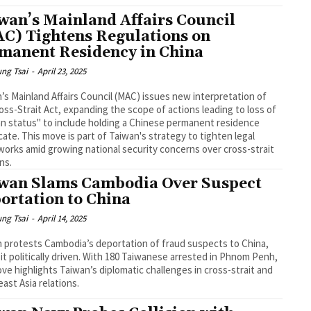
wan’s Mainland Affairs Council
C) Tightens Regulations on
manent Residency in China
ng Tsai
-
April 23, 2025
’s Mainland Affairs Council (MAC) issues new interpretation of
oss-Strait Act, expanding the scope of actions leading to loss of
n status" to include holding a Chinese permanent residence
icate. This move is part of Taiwan's strategy to tighten legal
orks amid growing national security concerns over cross-strait
ons.
wan Slams Cambodia Over Suspect
ortation to China
ng Tsai
-
April 14, 2025
 protests Cambodia’s deportation of fraud suspects to China,
g it politically driven. With 180 Taiwanese arrested in Phnom Penh,
ve highlights Taiwan’s diplomatic challenges in cross-strait and
ast Asia relations.