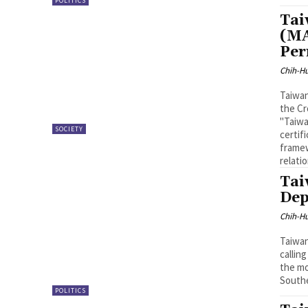
POLITICS
Tai
(MA
Per
Chih-Hu
Taiwan
the Cr
"Taiwa
SOCIETY
certif
framew
relati
Tai
Dep
Chih-Hu
Taiwan
callin
the mo
Southe
POLITICS