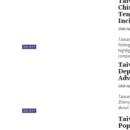
Tai
Chi
Ten
Inc
Chih-Hu
Taiwan
fishin
SOCIETY
highli
compe
Tai
Dep
Adv
Chih-Hu
Taiwan
Zhenya
about 
SOCIETY
Tai
Pop