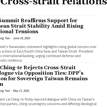
Cross-strait relations
Summit Reaffirms Support for
wan Strait Stability Amid Rising
ional Tensions
ng Tsai
-
June 19, 2025
mit's Kananaskis statement highlights rising global concern over
s actions in East/South China Seas and Taiwan Strait. President
ils international backing, urging continued defense and
atic resilience.
 Ching-te Rejects Cross-Strait
logue via Opposition Ties: DPP’s
ion for Sovereign Taiwan Remains
m
ng Tsai
-
May 17, 2025
ent Lai Ching-te firmly rejected dialogue with China via Taiwan’s
tion parties, citing sovereignty concerns and differing ideological