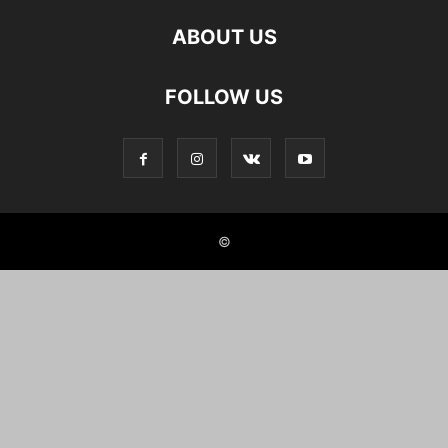
ABOUT US
FOLLOW US
©