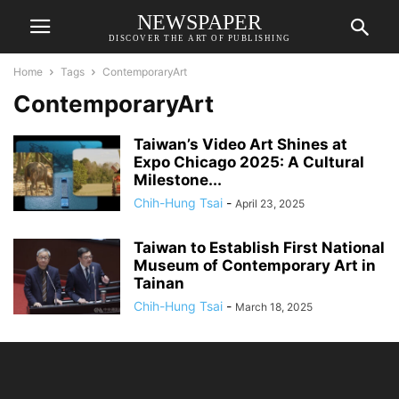
NEWSPAPER
DISCOVER THE ART OF PUBLISHING
Home
Tags
ContemporaryArt
ContemporaryArt
Taiwan’s Video Art Shines at
Expo Chicago 2025: A Cultural
Milestone...
Chih-Hung Tsai
-
April 23, 2025
Taiwan to Establish First National
Museum of Contemporary Art in
Tainan
Chih-Hung Tsai
-
March 18, 2025