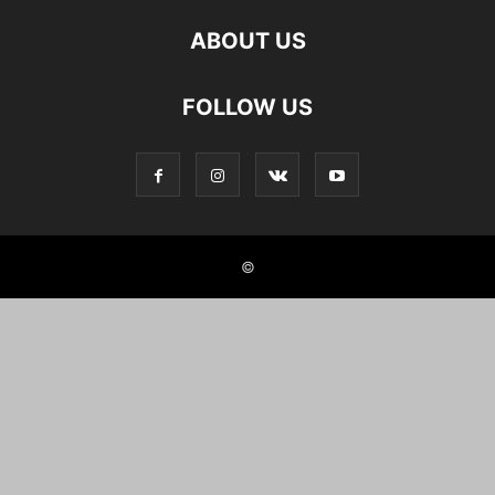
ABOUT US
FOLLOW US
©