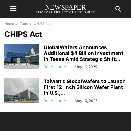
NEWSPAPER
DISCOVER THE ART OF PUBLISHING
Home
Tags
CHIPS Act
CHIPS Act
GlobalWafers Announces
Additional $4 Billion Investment
in Texas Amid Strategic Shift...
Yu-Hsuan Hsu
-
May 16, 2025
Taiwan’s GlobalWafers to Launch
First 12-Inch Silicon Wafer Plant
in U.S.,...
Yu-Hsuan Hsu
-
May 10, 2025