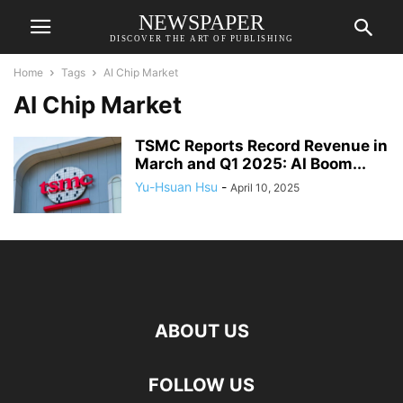
NEWSPAPER
DISCOVER THE ART OF PUBLISHING
Home
Tags
AI Chip Market
AI Chip Market
TSMC Reports Record Revenue in
March and Q1 2025: AI Boom...
Yu-Hsuan Hsu
-
April 10, 2025
ABOUT US
FOLLOW US