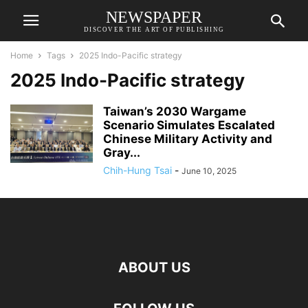
NEWSPAPER
DISCOVER THE ART OF PUBLISHING
Home
Tags
2025 Indo-Pacific strategy
2025 Indo-Pacific strategy
Taiwan’s 2030 Wargame
Scenario Simulates Escalated
Chinese Military Activity and
Gray...
Chih-Hung Tsai
-
June 10, 2025
ABOUT US